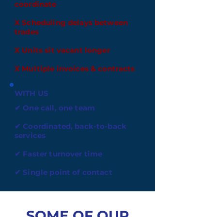
coordinate
X Scheduling delays between
trades
X Units sit vacant longer
X Multiple invoices & contracts
WITH US
✔ One call, one team
✔ Coordinated, back-to-back
services
✔ Faster turnover time
✔ Single point of contact
SOME OF OUR