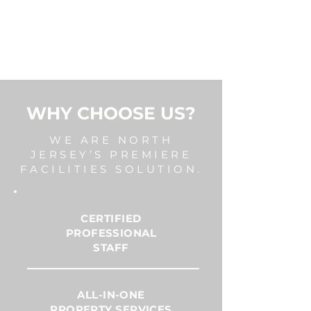
WHY CHOOSE US?
WE ARE NORTH
JERSEY’S PREMIERE
FACILITIES SOLUTION.
CERTIFIED
PROFESSIONAL
STAFF
ALL-IN-ONE
PROPERTY SERVICES