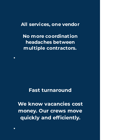
All services, one vendor
No more coordination
headaches between
multiple contractors.
Fast turnaround
We know vacancies cost
money. Our crews move
quickly and efficiently.