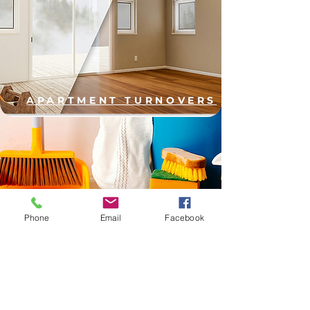
APARTMENT TURNOVERS
COMMERCIAL CLEANING
Phone
Email
Facebook
PORTER SERVICES