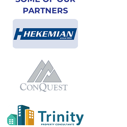
PARTNERS