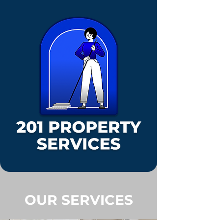
OUR SERVICES