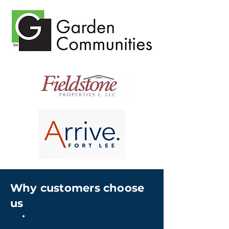
Why customers choose
us