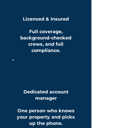
Licensed & Insured
Full coverage,
background-checked
crews, and full
compliance.
Dedicated account
manager
One person who knows
your property and picks
up the phone.