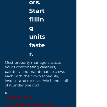
ors.
Start
fillin
g
units
faste
r.
Most property managers waste
hours coordinating cleaners,
painters, and maintenance crews -
each with their own schedule,
invoice, and excuses. We handle all
of it under one roof.
WITHOUT US
X 4 different vendors to